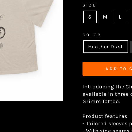
SIZE
S
M
L
COLOR
Heather Dust
ADD TO 
Introducing the C
available in three
Grimm Tattoo.
Product features
- Tailored sleeves 
- With side seams