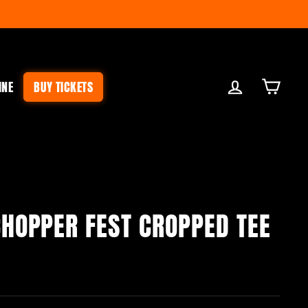
LOG IN
CART
INE
BUY TICKETS
HOPPER FEST CROPPED TEE