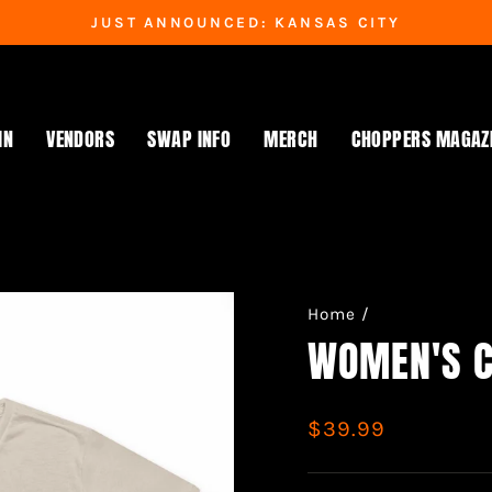
JUST ANNOUNCED: KANSAS CITY
Pause
slideshow
IN
VENDORS
SWAP INFO
MERCH
CHOPPERS MAGAZ
Home
/
WOMEN'S C
Regular
$39.99
price