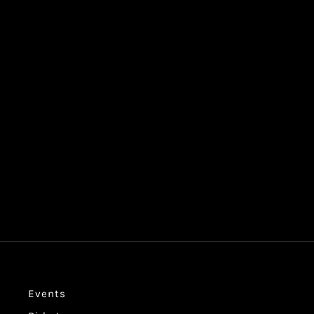
WOMEN'S CHOPPER FEST CROPPED
TEE
$39.99
Events