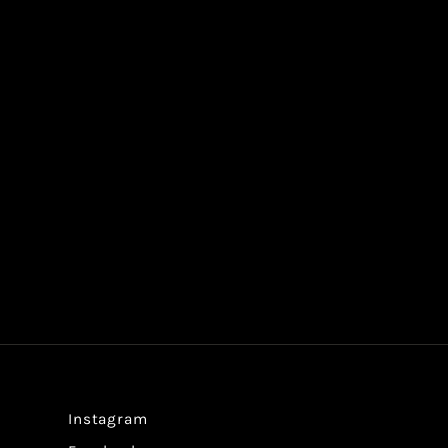
Instagram