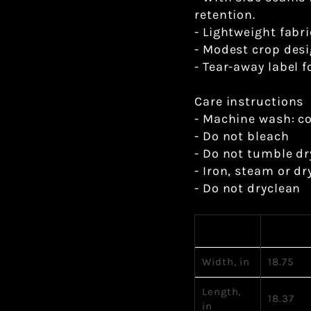
retention.
- Lightweight fabr
- Modest crop desi
- Tear-away label f
Care instructions
- Machine wash: c
- Do not bleach
- Do not tumble dr
- Iron, steam or dr
- Do not dryclean
S
Width, in
18.75
Length,
18.37
in