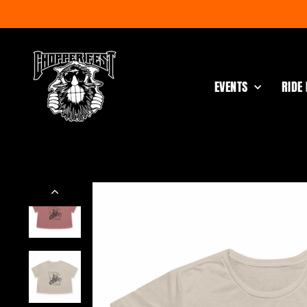
Skip
to
content
EVENTS
RIDE 