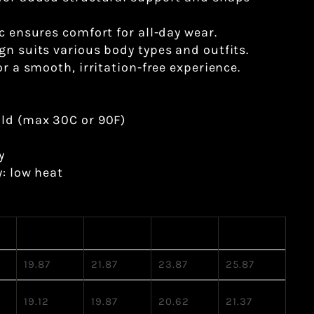
ic ensures comfort for all-day wear.
gn suits various body types and outfits.
or a smooth, irritation-free experience.
old (max 30C or 90F)
y
y: low heat
M
L
XL
2XL
19.87
21.87
23.87
25.87
19.12
19.87
20.62
21.37