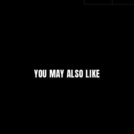
YOU MAY ALSO LIKE