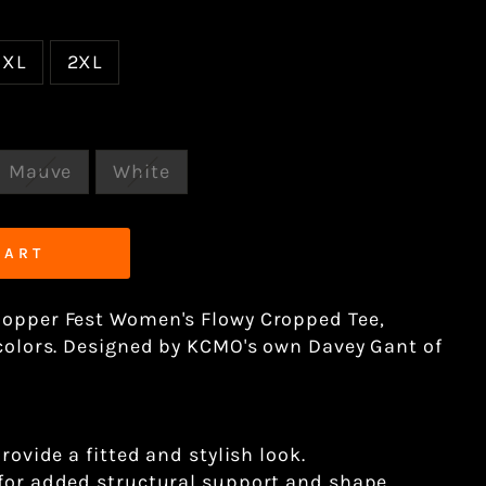
XL
2XL
Mauve
White
CART
hopper Fest Women's Flowy Cropped Tee,
 colors. Designed by KCMO's own Davey Gant of
provide a fitted and stylish look.
 for added structural support and shape