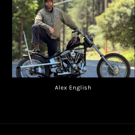
Alex English