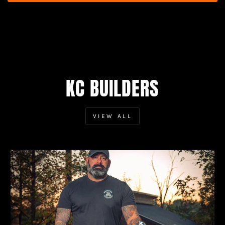
KC BUILDERS
VIEW ALL