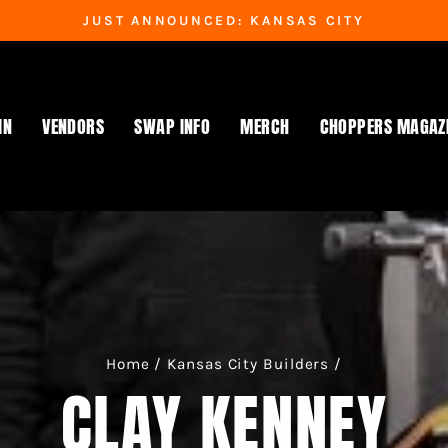
JUST ANNOUNCED: KANSAS CITY
Pause
slideshow
IN
VENDORS
SWAP INFO
MERCH
CHOPPERS MAGAZ
Home
/
Kansas City Builders
/
CLAY KENNEY