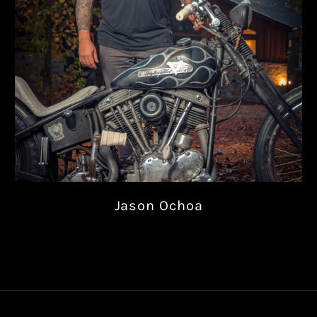
Jason Ochoa