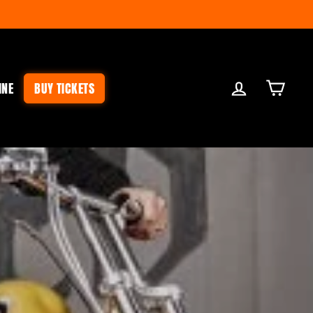
LOG IN
CART
INE
BUY TICKETS