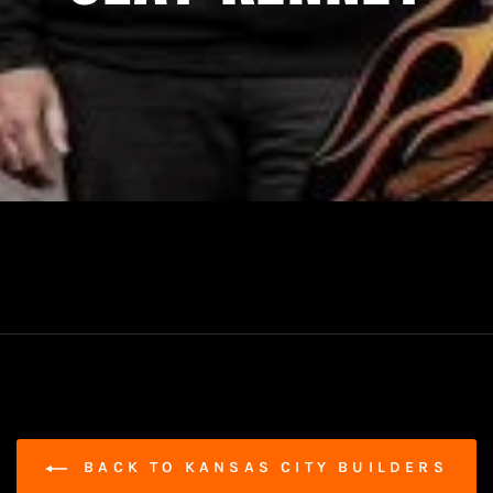
BACK TO KANSAS CITY BUILDERS