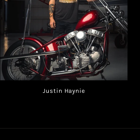
Justin Haynie